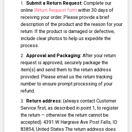
Submit a Return Request:
Complete our
online
Return Request form
within 30 days of
receiving your order. Please provide a brief
description of the product and the reason for your
return. If the product is damaged or defective,
include clear photos to help us expedite the
process.
Approval and Packaging:
After your return
request is approved, securely package the
item(s) and send them to the return address
provided. Please email us the return tracking
number to ensure prompt processing of your
refund.
Return address:
(always contact Customer
Service first, as described in point 1, to register
the return — otherwise the return cannot be
accepted). 4391 W Hargrave Ave Post Falls, ID
83854, United States The return address does