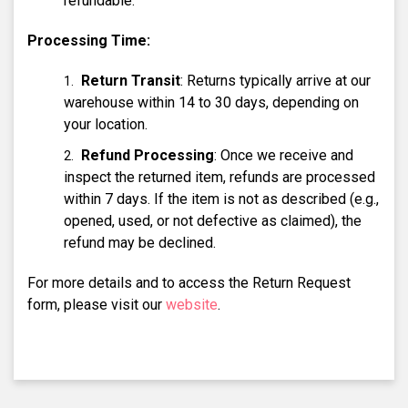
refundable.
Processing Time:
Return Transit
: Returns typically arrive at our
warehouse within 14 to 30 days, depending on
your location.
Refund Processing
: Once we receive and
inspect the returned item, refunds are processed
within 7 days. If the item is not as described (e.g.,
opened, used, or not defective as claimed), the
refund may be declined.
For more details and to access the Return Request
form, please visit our
website
.