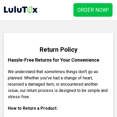
ORDER NOW!
Return Policy
Hassle-Free Returns for Your Convenience
We understand that sometimes things don't go as
planned. Whether you've had a change of heart,
received a damaged item, or encountered another
issue, our return process is designed to be simple and
stress-free.
How to Return a Product: