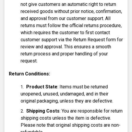
not give customers an automatic right to return
received goods without prior notice, confirmation,
and approval from our customer support. All
returns must follow the official returns procedure,
which requires the customer to first contact
customer support via the Return Request form for
review and approval. This ensures a smooth
return process and proper handling of your
request.
Return Conditions:
Product State
: Items must be returned
unopened, unused, undamaged, and in their
original packaging, unless they are defective.
Shipping Costs
: You are responsible for return
shipping costs unless the item is defective.
Please note that original shipping costs are non-