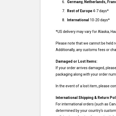
Germany, Netherlands, Franc
Rest of Europe
4-7 days*
International
10-20 days*
*US delivery may vary for Alaska, Ha
Please note that we cannot be held re
Additionally, any customs fees or cha
Damaged or Lost Items:
If your order arrives damaged, please f
packaging along with your order numb
In the event of a lost item, please c
International Shipping & Return Pol
For international orders (such as C
determined by your country's customs 