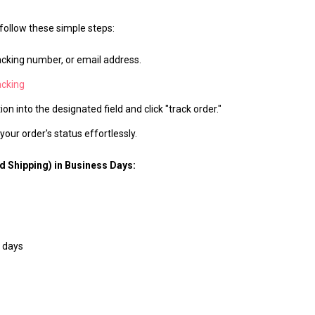
 follow these simple steps:
acking number, or email address.
acking
on into the designated field and click "track order."
our order's status effortlessly.
d Shipping) in Business Days:
 days