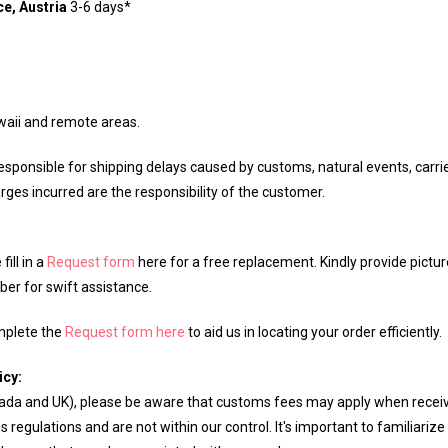
e, Austria
3-6 days*
waii and remote areas.
sponsible for shipping delays caused by customs, natural events, carrier
rges incurred are the responsibility of the customer.
ill in a
Request form
here for a free replacement. Kindly provide pictu
er for swift assistance.
omplete the
Request form here
to aid us in locating your order efficiently.
icy:
anada and UK), please be aware that customs fees may apply when recei
regulations and are not within our control. It's important to familiarize