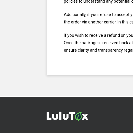
policies to understand any potential 
Additionally, if you refuse to accept
the order via another carrier. In thi
If you wish to receive a refund on yo
Once the package is received back at 
ensure clarity and transparency regar