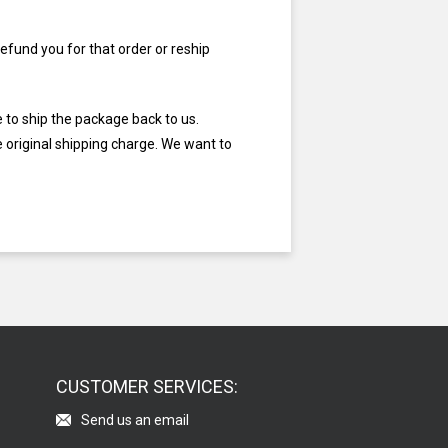
efund you for that order or reship
e to ship the package back to us.
e original shipping charge. We want to
CUSTOMER SERVICES:
Send us an email