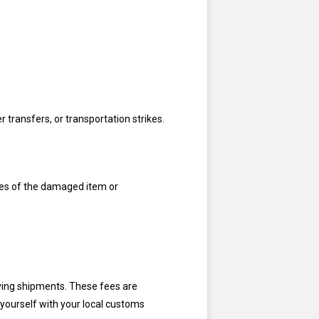
 transfers, or transportation strikes.
res of the damaged item or
ving shipments. These fees are
 yourself with your local customs