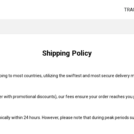
TRA
Shipping Policy
pping to most countries, utilizing the swiftest and most secure delivery 
r with promotional discounts), our fees ensure your order reaches you 
pically within 24 hours. However, please note that during peak periods su