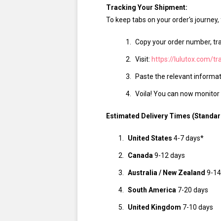
Tracking Your Shipment:
To keep tabs on your order's journey,
Copy your order number, tr
Visit:
https://lulutox.com/tr
Paste the relevant informati
Voila! You can now monitor y
Estimated Delivery Times (Standar
United States
4-7 days*
Canada
9-12 days
Australia / New Zealand
9-14
South America
7-20 days
United Kingdom
7-10 days