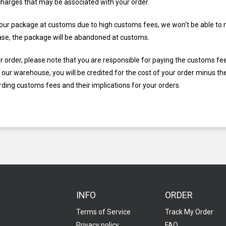
charges that may be associated with your order.
 your package at customs due to high customs fees, we won't be able to r
s case, the package will be abandoned at customs.
ur order, please note that you are responsible for paying the customs fe
our warehouse, you will be credited for the cost of your order minus th
ding customs fees and their implications for your orders.
INFO
ORDER
Terms of Service
Track My Order
Privacy policy
FAQ