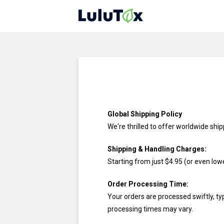
Global Shipping Policy
We're thrilled to offer worldwide shi
Shipping & Handling Charges:
Starting from just
$4.95
(or even lowe
Order Processing Time:
Your orders are processed swiftly, ty
processing times may vary.