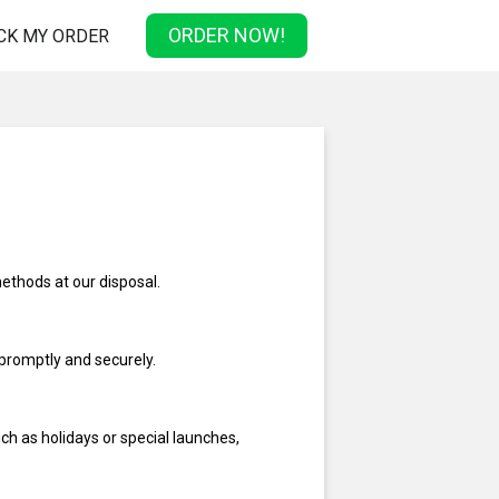
ORDER NOW!
CK MY ORDER
methods at our disposal.
promptly and securely.
ch as holidays or special launches,